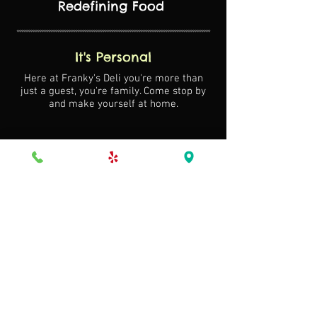
Redefining Food
It's Personal
Here at Franky's Deli you're more than
just a guest, you're family. Come stop by
and make yourself at home.
Our Commitment
Locally sourced produce and the freshest
ingredients mean s food
that is exceptional in taste.
Signature Style
Exquisite food
Expert coordination
Gracious service
(305) 827-5366