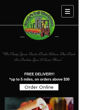
(305) 827-5366
"We Keep Your Taste Buds Alive, The Best
Six Inches You'll Ever Have"
FREE DELIVERY!
*up to 5 miles, on orders above $30
Order Online