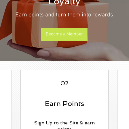
Loyalty
Earn points and turn them into rewards
Become a Member
02
Earn Points
Sign Up to the Site & earn