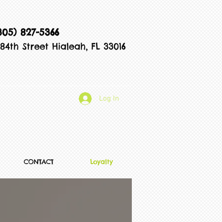
305) 827-5366
84th Street Hialeah, FL 33016
Log In
CONTACT
Loyalty