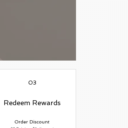
03
Redeem Rewards
Order Discount