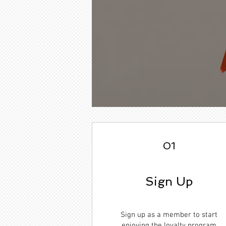
01
Sign Up
Sign up as a member to start
enjoying the loyalty program