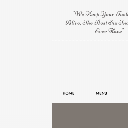
"We Keep Your Tast
Alive, The Best Six Inc
Ever Have"
HOME
MENU