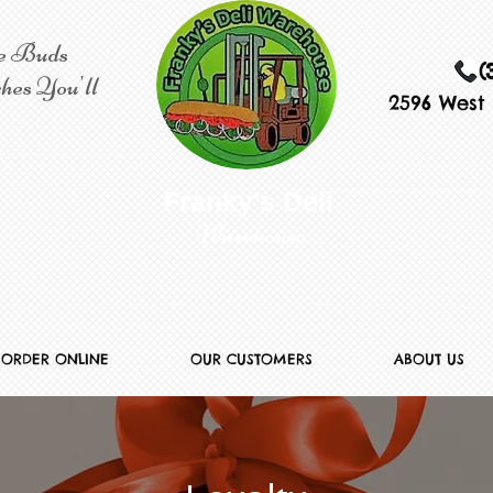
e Buds
(
hes You'll
2596 West 
​​ Franky's Deli
Warehouse
ORDER ONLINE
OUR CUSTOMERS
ABOUT US