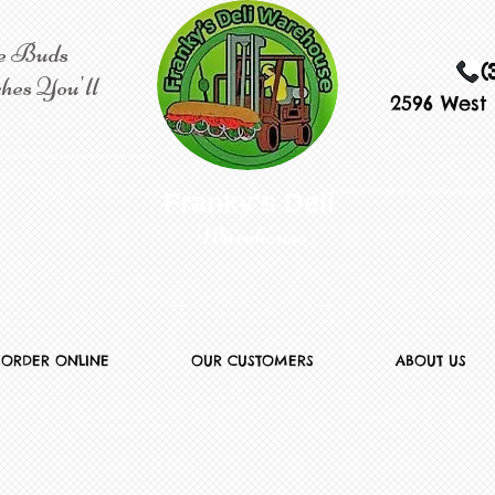
e Buds
(
hes You'll
2596 West 
​​ Franky's Deli
Warehouse
ORDER ONLINE
OUR CUSTOMERS
ABOUT US