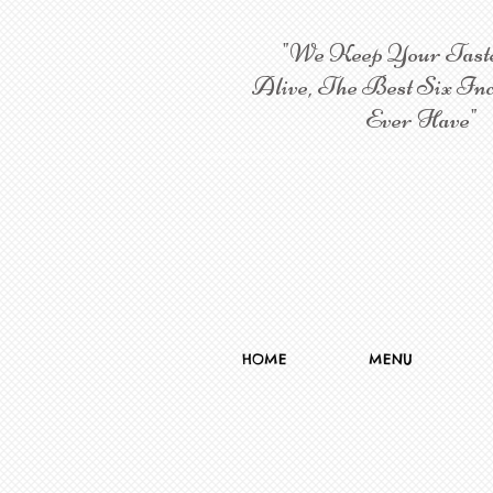
"We Keep Your Tast
Alive, The Best Six Inc
Ever Have"
HOME
MENU