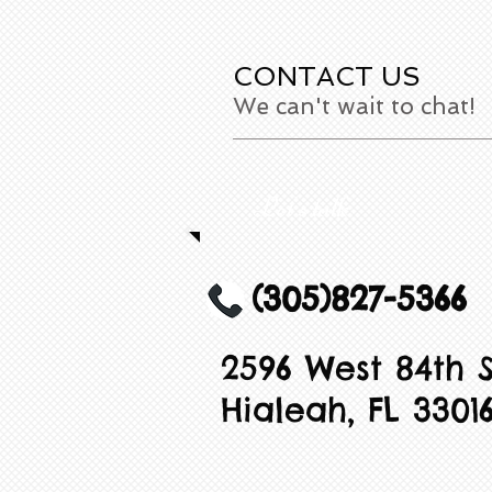
CONTACT US
We can't wait to chat!
Let's talk
(305)827-5366
2596 West 84th S
Hialeah, FL 3301