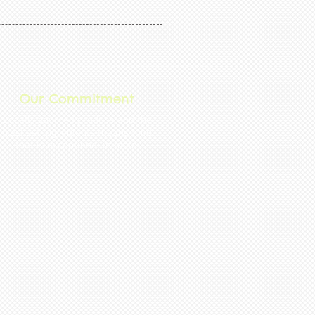
Our Commitment
Locally sourced produce and the
freshest ingredients mean s food
that is exceptional in taste.