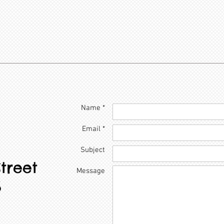
Name *
Email *
Subject
treet
Message
6