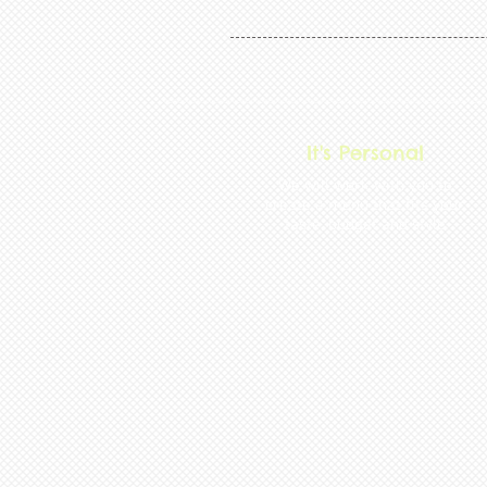
It's Personal
We will work with you to
create a menu that fits your
taste, budget and style