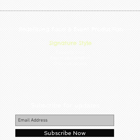
Redefining Food & Event Production
Signature Style
Exquisite food
Expert coordination
Gracious service
Subscribe for updates
Subscribe Now