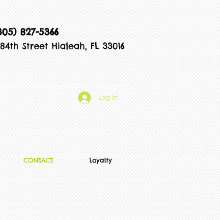
305) 827-5366
84th Street Hialeah, FL 33016
Log In
CONTACT
Loyalty